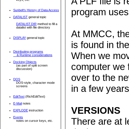
A PLF file is 
program uses
Sunbelt's History of Data Access
DATALIST
general topic
DATALIST.DIR
method to fill a
datalist with file directory
At MMCC, the 
DISPLAY
general topic
is found in 
Distributing programs
When we mov
& Runtime considerations
Docking Objects
computer we fa
(as part of split screen
discussion)
over to the 
DOS
DOS-style, character mode
in a few years
screens
EditText
(RichEditText)
E-Mail
notes
VERSIONS
EXPLODE
instruction
Events
There are at l
notes on cursor keys, etc.