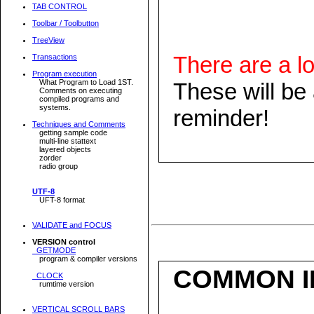
TAB CONTROL
Toolbar / Toolbutton
TreeView
There are a lo
Transactions
Program execution
What Program to Load 1ST.
These will be
Comments on executing
compiled programs and
systems.
reminder!
Techniques and Comments
getting sample code
multi-line stattext
layered objects
zorder
radio group
UTF-8
UFT-8 format
VALIDATE and FOCUS
VERSION control
GETMODE
program & compiler versions
COMMON I
CLOCK
rumtime version
VERTICAL SCROLL BARS