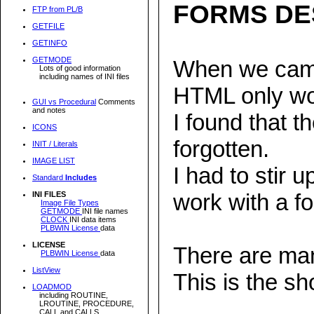
FORMS DE
FTP from PL/B
GETFILE
GETINFO
GETMODE
When we came 
Lots of good information
including names of INI files
HTML only wo
GUI vs Procedural
Comments
and notes
I found that 
ICONS
forgotten.
INIT / Literals
IMAGE LIST
I had to stir
Standard
Includes
work with a f
INI FILES
Image File Types
GETMODE
INI file names
CLOCK
INI data items
PLBWIN License
data
LICENSE
There are man
PLBWIN License
data
ListView
This is the sho
LOADMOD
including ROUTINE,
LROUTINE, PROCEDURE,
CALL and CALLS