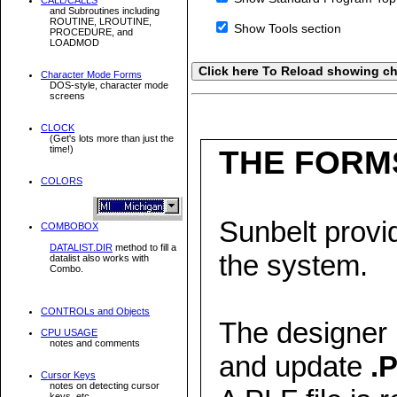
and Subroutines including
ROUTINE, LROUTINE,
Show Tools section
PROCEDURE, and
LOADMOD
Character Mode Forms
DOS-style, character mode
screens
CLOCK
(Get's lots more than just the
time!)
THE FORM
COLORS
Sunbelt provi
COMBOBOX
DATALIST.DIR
method to fill a
the system.
datalist also works with
Combo.
CONTROLs and Objects
The designer i
CPU USAGE
notes and comments
and update
.
Cursor Keys
notes on detecting cursor
keys, etc.