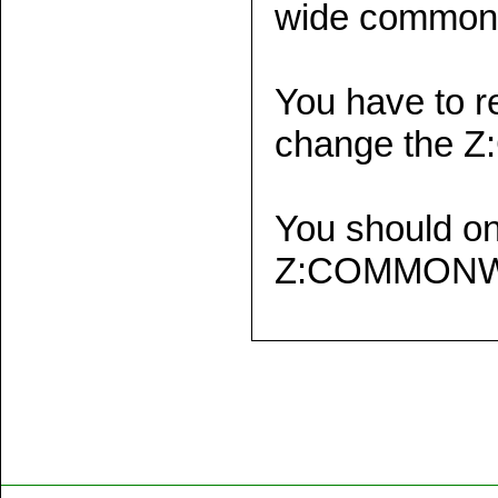
wide common 
You have to r
change the 
You should o
Z:COMMONWK t