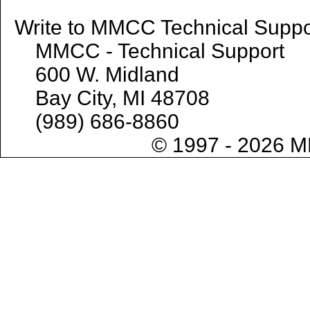
Write to MMCC Technical 
MMCC - Technical Support
600 W. Midland
Bay City, MI 48708
(989) 686-8860
© 1997 - 2026 M