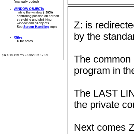
(manually coded)
WINDOW OBJECTs
hiding the window (
)
.SHOW
controlling position on screen
stretching and shrinking
Z: is redire
window and all objects
See
Screen Handling
topic
by the stand
Xfiles
X-file notes
plb-t010.cfm rev 2/05/2026 17:09
The common m
program in t
The LAST LIN
the private c
Next comes 