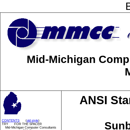
Mid-Michigan Comput
ANSI Sta
CONTENTS
(
old style
)
Sun
TRY FOR THE SPACER
Mid-Michigan Computer Consultants