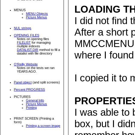
LOADING TH
MENUS
MENU Objects
I did not find
Picture Menus
NUL strings
After a short 
OPENING FILES
Notes on opening files
MMCCMENU f
FILELIST
for managing
multiple indexes
DATALIST.DIR
method to fill a
where I found
datalist with file directory
O'Reilly Website
Notes on the tests we ran
YEARS AGO.
I copied it to
Panel object
(and split screens)
Percent PROGRESS
PICTURES
PROPERTIE
General Info
Picture Menus
Printing
I was able to
PRINT SCREEN (Printing a
box, but I didn
form)
Printing a screen image