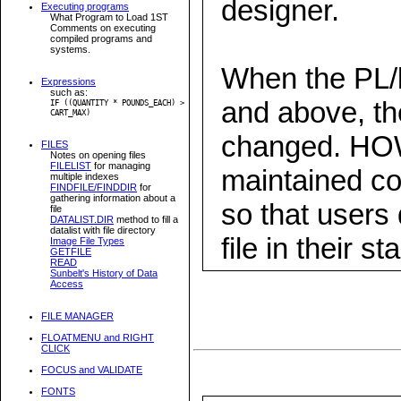
designer.
Executing programs
What Program to Load 1ST
Comments on executing
compiled programs and
systems.
When the PL/b
Expressions
such as:
and above, the
IF ((QUANTITY * POUNDS_EACH) >
CART_MAX)
changed. HO
FILES
Notes on opening files
FILELIST
for managing
maintained com
multiple indexes
FINDFILE/FINDDIR
for
gathering information about a
so that users
file
DATALIST.DIR
method to fill a
datalist with file directory
file in their st
Image File Types
GETFILE
READ
Sunbelt's History of Data
Access
FILE MANAGER
FLOATMENU and RIGHT
CLICK
FOCUS and VALIDATE
FONTS