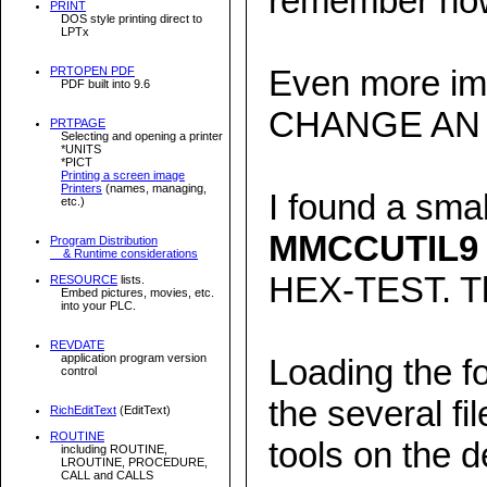
remember how
PRINT
DOS style printing direct to
LPTx
Even more imp
PRTOPEN PDF
PDF built into 9.6
CHANGE AN 
PRTPAGE
Selecting and opening a printer
*UNITS
*PICT
Printing a screen image
Printers
(names, managing,
I found a smal
etc.)
MMCCUTIL9
Program Distribution
& Runtime considerations
HEX-TEST. Tha
RESOURCE
lists.
Embed pictures, movies, etc.
into your PLC.
REVDATE
application program version
Loading the f
control
the several fi
RichEditText
(EditText)
ROUTINE
tools on the d
including ROUTINE,
LROUTINE, PROCEDURE,
CALL and CALLS