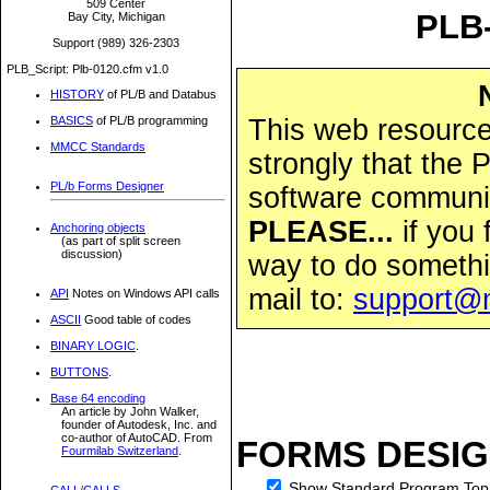
509 Center
PLB-
Bay City, Michigan
Support (989) 326-2303
PLB_Script: Plb-0120.cfm v1.0
HISTORY
of PL/B and Databus
This web resource 
BASICS
of PL/B programming
MMCC Standards
strongly that the
PL/b Forms Designer
software community
PLEASE...
if you 
Anchoring objects
(as part of split screen
discussion)
way to do somethi
mail to:
support@
API
Notes on Windows API calls
ASCII
Good table of codes
BINARY LOGIC
.
BUTTONS
.
Base 64 encoding
An article by John Walker,
founder of Autodesk, Inc. and
co-author of AutoCAD. From
FORMS DESIG
Fourmilab Switzerland
.
Show Standard Program Top
CALL/CALLS