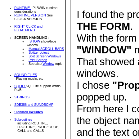
RUNTIME
: PLBWIN runtime
I found the pr
considerations
RUNTIME VERSION
See
CLOCK VERSION
THE FORM
.
RIGHT CLICK and
FLOATMENU
With the form 
SCREEN HANDLING:
.SHOW
show/hide
window
"WINDOW"
m
Manual SCROLL BARS
Splitter object
Split Screen Windows
That showed a
Print Screen
See also
Window
topic
windows.
SOUND FILES
Playing music, etc.
I chose
"Prop
SQLIO
SQL Lite support within
PL/B
popped up.
STRINGS
SDB386 and SUNDBCMP
From here I c
Standard
Includes
the object na
Subroutines
including ROUTINE,
LROUTINE, PROCEDURE,
and the text o
CALL and CALLS