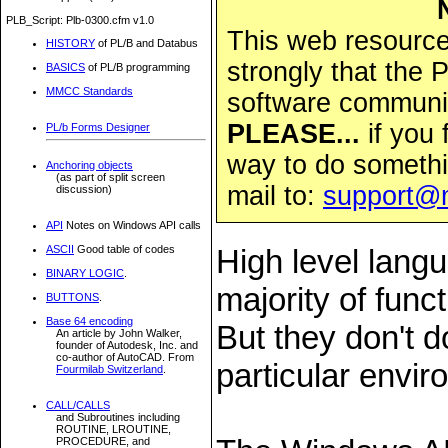
PLB_Script: Plb-0300.cfm v1.0
This web resource 
HISTORY
of PL/B and Databus
strongly that the
BASICS
of PL/B programming
MMCC Standards
software community
PLEASE...
if you 
PL/b Forms Designer
way to do somethi
Anchoring objects
(as part of split screen
mail to:
support@
discussion)
API
Notes on Windows API calls
ASCII
Good table of codes
High level lang
BINARY LOGIC
.
majority of fun
BUTTONS
.
Base 64 encoding
But they don't d
An article by John Walker,
founder of Autodesk, Inc. and
co-author of AutoCAD. From
particular envi
Fourmilab Switzerland
.
CALL/CALLS
and Subroutines including
ROUTINE, LROUTINE,
PROCEDURE, and