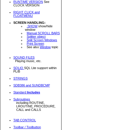
RUNTIME VERSION
See
CLOCK VERSION
RIGHT CLICK and
FLOATMENU
SCREEN HANDLING:
.SHOW
show/hide
window
Manual SCROLL BARS
Splitter object
Split Screen Windows
Print Screen
See also
Window
topic
SOUND FILES
Playing music, etc.
SQLIO
SQL Lite support within
PL/B
STRINGS
SDB386 and SUNDBCMP
Standard
Includes
Subroutines
including ROUTINE,
LROUTINE, PROCEDURE,
CALL and CALLS
TAB CONTROL
Toolbar / Toolbutton