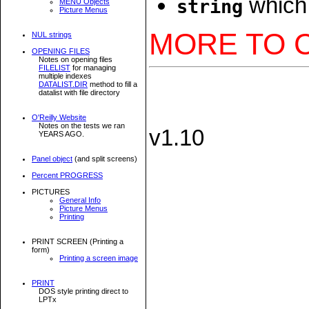
which 
string
MENU Objects
Picture Menus
MORE TO 
NUL strings
OPENING FILES
Notes on opening files
FILELIST
for managing
multiple indexes
DATALIST.DIR
method to fill a
datalist with file directory
O'Reilly Website
Notes on the tests we ran
v1.10
YEARS AGO.
Panel object
(and split screens)
Percent PROGRESS
PICTURES
General Info
Picture Menus
Printing
PRINT SCREEN (Printing a
form)
Printing a screen image
PRINT
DOS style printing direct to
LPTx