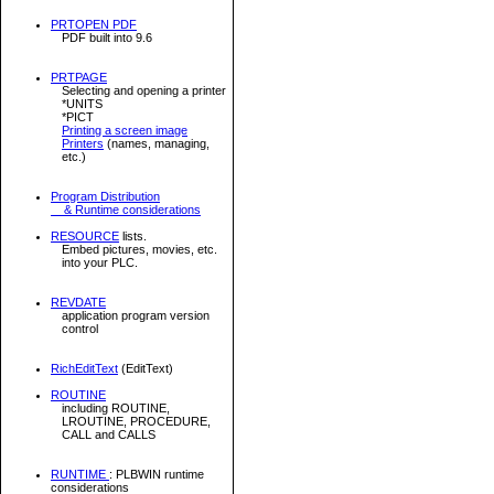
PRTOPEN PDF
PDF built into 9.6
PRTPAGE
Selecting and opening a printer
*UNITS
*PICT
Printing a screen image
Printers
(names, managing,
etc.)
Program Distribution
& Runtime considerations
RESOURCE
lists.
Embed pictures, movies, etc.
into your PLC.
REVDATE
application program version
control
RichEditText
(EditText)
ROUTINE
including ROUTINE,
LROUTINE, PROCEDURE,
CALL and CALLS
RUNTIME
: PLBWIN runtime
considerations