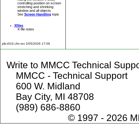
controlling position on screen
stretching and shrinking
window and all objects
See
Screen Handling
topic
Xfiles
X-file notes
plb-t010.cfm rev 2/05/2026 17:09
Write to MMCC Technical 
MMCC - Technical Support
600 W. Midland
Bay City, MI 48708
(989) 686-8860
© 1997 - 2026 M