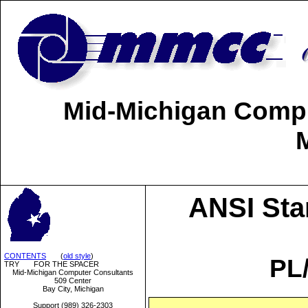
Mid-Michigan Comput
ANSI Sta
CONTENTS
(
old style
)
PL
TRY FOR THE SPACER
Mid-Michigan Computer Consultants
509 Center
Bay City, Michigan
Support (989) 326-2303