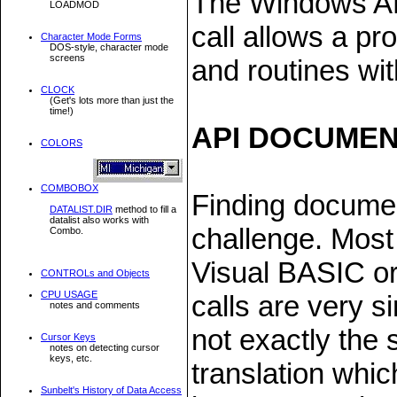
The Windows API
LOADMOD
call allows a pr
Character Mode Forms
DOS-style, character mode
screens
and routines wit
CLOCK
(Get's lots more than just the
time!)
API DOCUMEN
COLORS
COMBOBOX
Finding documen
DATALIST.DIR
method to fill a
datalist also works with
challenge. Most
Combo.
Visual BASIC or
CONTROLs and Objects
CPU USAGE
calls are very s
notes and comments
not exactly the
Cursor Keys
notes on detecting cursor
keys, etc.
translation whi
Sunbelt's History of Data Access