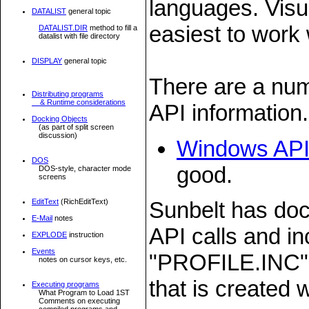
languages. Visu
DATALIST
general topic
easiest to work 
DATALIST.DIR
method to fill a
datalist with file directory
DISPLAY
general topic
There are a num
Distributing programs
& Runtime considerations
API information.
Docking Objects
(as part of split screen
discussion)
Windows API
DOS
good.
DOS-style, character mode
screens
EditText
(RichEditText)
Sunbelt has doc
E-Mail
notes
API calls and in
EXPLODE
instruction
Events
"PROFILE.INC" w
notes on cursor keys, etc.
that is created
Executing programs
What Program to Load 1ST
Comments on executing
compiled programs and