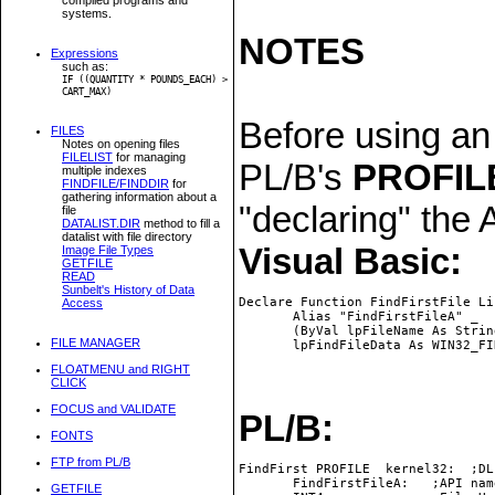
systems.
NOTES
Expressions
such as:
IF ((QUANTITY * POUNDS_EACH) >
CART_MAX)
Before using an
FILES
Notes on opening files
FILELIST
for managing
PL/B's
PROFIL
multiple indexes
FINDFILE/FINDDIR
for
gathering information about a
"declaring" the 
file
DATALIST.DIR
method to fill a
datalist with file directory
Visual Basic:
Image File Types
GETFILE
READ
Sunbelt's History of Data
Declare Function FindFirstFile Li
Access
       Alias "FindFirstFileA" _

       (ByVal lpFileName As String
FILE MANAGER
FLOATMENU and RIGHT
CLICK
FOCUS and VALIDATE
PL/B:
FONTS
FTP from PL/B
FindFirst PROFILE  kernel32:  ;DL
       FindFirstFileA:   ;API name
GETFILE