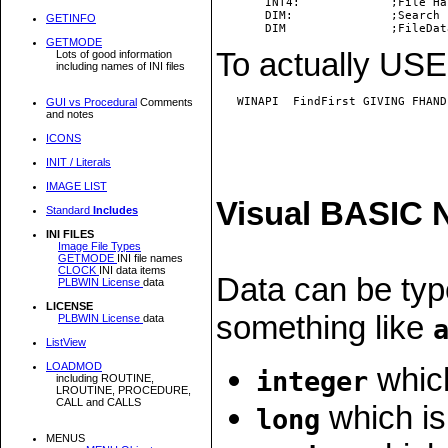
       INT4:             ;File Ha
       DIM:              ;Search 
GETINFO
GETMODE
To actually USE 
Lots of good information
including names of INI files
   WINAPI  FindFirst GIVING FHAND
GUI vs Procedural
Comments
and notes
ICONS
INIT / Literals
IMAGE LIST
Visual BASIC 
Standard
Includes
INI FILES
Image File Types
GETMODE
INI file names
CLOCK
INI data items
Data can be typ
PLBWIN License
data
LICENSE
something like
PLBWIN License
data
ListView
LOADMOD
which
integer
including ROUTINE,
LROUTINE, PROCEDURE,
CALL and CALLS
which is
long
MENUS