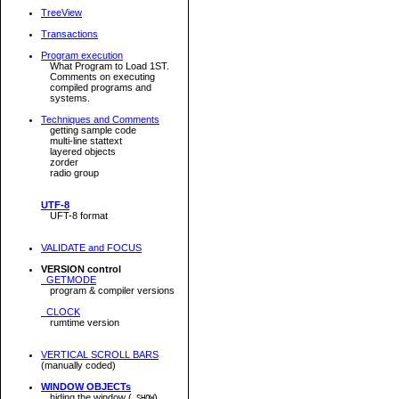
TreeView
Transactions
Program execution
What Program to Load 1ST.
Comments on executing
compiled programs and
systems.
Techniques and Comments
getting sample code
multi-line stattext
layered objects
zorder
radio group
UTF-8
UFT-8 format
VALIDATE and FOCUS
VERSION control
GETMODE
program & compiler versions
CLOCK
rumtime version
VERTICAL SCROLL BARS
(manually coded)
WINDOW OBJECTs
hiding the window (
)
.SHOW