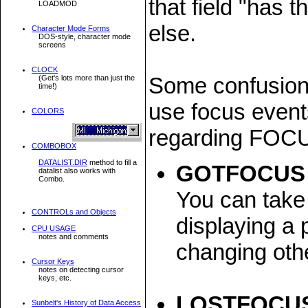
that field "has 
LOADMOD
else.
Character Mode Forms
DOS-style, character mode
screens
CLOCK
Some confusion
(Get's lots more than just the
time!)
use focus event
COLORS
regarding FOC
COMBOBOX
DATALIST.DIR
method to fill a
GOTFOCUS
datalist also works with
Combo.
You can take 
CONTROLs and Objects
displaying a 
CPU USAGE
notes and comments
changing othe
Cursor Keys
notes on detecting cursor
keys, etc.
LOSTFOCU
Sunbelt's History of Data Access