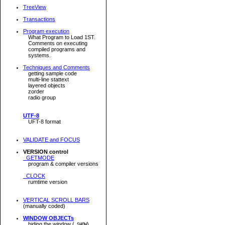
TreeView
Transactions
Program execution
What Program to Load 1ST.
Comments on executing
compiled programs and
systems.
Techniques and Comments
getting sample code
multi-line stattext
layered objects
zorder
radio group
UTF-8
UFT-8 format
VALIDATE and FOCUS
VERSION control
GETMODE
program & compiler versions
CLOCK
rumtime version
VERTICAL SCROLL BARS
(manually coded)
WINDOW OBJECTs
hiding the window (
)
.SHOW