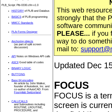
PLB_Script: Plb-0330.cfm v1.0
This web resource 
HISTORY
of PL/B and Databus
strongly that the
BASICS
of PL/B programming
MMCC Standards
software community
PLEASE...
if you 
PL/b Forms Designer
way to do somethi
Anchoring objects
(as part of split screen
mail to:
support@
discussion)
API
Notes on Windows API calls
ASCII
Good table of codes
Updated Dec 15
BINARY LOGIC
.
BUTTONS
.
Base 64 encoding
FOCUS
An article by John Walker,
founder of Autodesk, Inc. and
co-author of AutoCAD. From
Fourmilab Switzerland
.
FOCUS is a term
CALL/CALLS
screen is current
and Subroutines including
ROUTINE, LROUTINE,
PROCEDURE, and