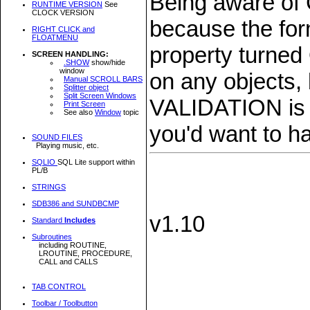
Being aware of
RUNTIME VERSION
See
CLOCK VERSION
because the form
RIGHT CLICK and
FLOATMENU
property turned
SCREEN HANDLING:
.SHOW
show/hide
window
on any objects,
Manual SCROLL BARS
Splitter object
Split Screen Windows
VALIDATION is t
Print Screen
See also
Window
topic
you'd want to hav
SOUND FILES
Playing music, etc.
SQLIO
SQL Lite support within
PL/B
STRINGS
SDB386 and SUNDBCMP
v1.10
Standard
Includes
Subroutines
including ROUTINE,
LROUTINE, PROCEDURE,
CALL and CALLS
TAB CONTROL
Toolbar / Toolbutton