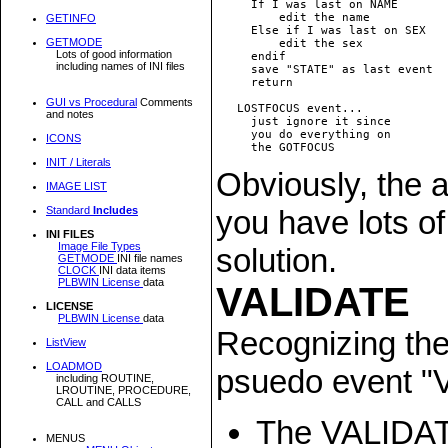
     If I was last on NAME

         edit the name

GETINFO
     Else if I was last on SEX

GETMODE
         edit the sex

Lots of good information
     endif

including names of INI files
     save "STATE" as last event

     return

GUI vs Procedural
Comments
   LOSTFOCUS event... 

and notes
     just ignore it since

     you do everything on

ICONS
INIT / Literals
Obviously, the a
IMAGE LIST
you have lots of
Standard
Includes
INI FILES
Image File Types
solution.
GETMODE
INI file names
CLOCK
INI data items
PLBWIN License
data
VALIDATE
LICENSE
PLBWIN License
data
Recognizing the 
ListView
LOADMOD
psuedo event "VA
including ROUTINE,
LROUTINE, PROCEDURE,
CALL and CALLS
The VALIDATE
MENUS