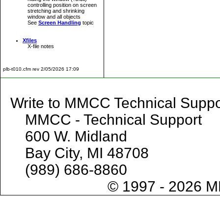
controlling position on screen
stretching and shrinking
window and all objects
See
Screen Handling
topic
Xfiles
X-file notes
plb-t010.cfm rev 2/05/2026 17:09
Write to MMCC Technical 
MMCC - Technical Support
600 W. Midland
Bay City, MI 48708
(989) 686-8860
© 1997 - 2026 M