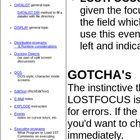
DATALIST
general topic
given the foc
DATALIST.DIR
method to fill a
datalist with file directory
the field whi
DISPLAY
general topic
use this event
left and indic
Distributing programs
& Runtime considerations
Docking Objects
(as part of split screen
discussion)
GOTCHA's
DOS
DOS-style, character mode
screens
The instinctive
EditText
(RichEditText)
LOSTFOCUS is th
E-Mail
notes
EXPLODE
instruction
for errors. If t
Events
notes on cursor keys, etc.
you'd want to ch
Executing programs
immediately.
What Program to Load 1ST
Comments on executing
compiled programs and