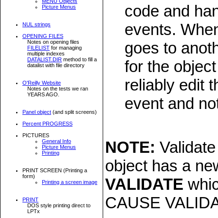
MENU Objects
code and han
Picture Menus
events. When
NUL strings
OPENING FILES
Notes on opening files
goes to anot
FILELIST
for managing
multiple indexes
DATALIST.DIR
method to fill a
for the objec
datalist with file directory
reliably edit
O'Reilly Website
Notes on the tests we ran
YEARS AGO.
event and no
Panel object
(and split screens)
Percent PROGRESS
PICTURES
General Info
NOTE:
Validate
Picture Menus
Printing
object has a new
PRINT SCREEN (Printing a
form)
VALIDATE
whic
Printing a screen image
CAUSE VALIDATE
PRINT
DOS style printing direct to
LPTx