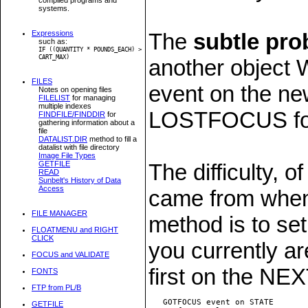
systems.
Expressions
The
subtle pr
such as:
IF ((QUANTITY * POUNDS_EACH) >
CART_MAX)
another objec
FILES
event on the n
Notes on opening files
FILELIST
for managing
multiple indexes
LOSTFOCUS for 
FINDFILE/FINDDIR
for
gathering information about a
file
DATALIST.DIR
method to fill a
datalist with file directory
Image File Types
GETFILE
The difficulty, o
READ
Sunbelt's History of Data
Access
came from when
FILE MANAGER
method is to set
FLOATMENU and RIGHT
CLICK
you currently a
FOCUS and VALIDATE
first on the N
FONTS
FTP from PL/B
   GOTFOCUS event on STATE

GETFILE