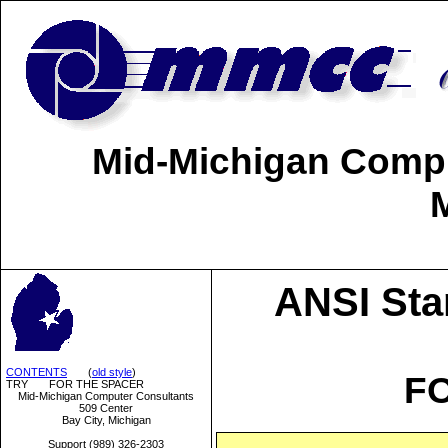
Mid-Michigan Comput
ANSI Sta
CONTENTS
(
old style
)
F
TRY FOR THE SPACER
Mid-Michigan Computer Consultants
509 Center
Bay City, Michigan
Support (989) 326-2303