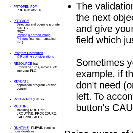
The validati
PRTOPEN PDF
PDF built into 9.6
the next objec
PRTPAGE
Selecting and opening a printer
and give you
*UNITS
*PICT
Printing a screen image
field which ju
Printers
(names, managing,
etc.)
Program Distribution
& Runtime considerations
Sometimes yo
RESOURCE
lists.
Embed pictures, movies, etc.
example, if 
into your PLC.
don't need (or
REVDATE
application program version
control
left. To acco
RichEditText
(EditText)
button's CA
ROUTINE
including ROUTINE,
LROUTINE, PROCEDURE,
CALL and CALLS
RUNTIME
: PLBWIN runtime
considerations