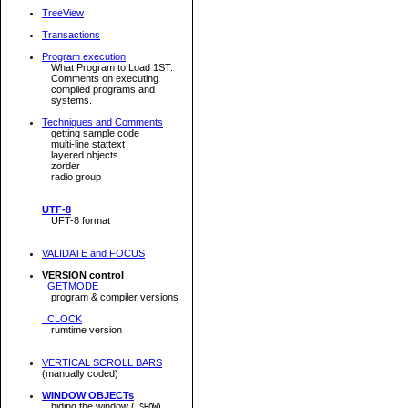
TreeView
Transactions
Program execution
What Program to Load 1ST.
Comments on executing
compiled programs and
systems.
Techniques and Comments
getting sample code
multi-line stattext
layered objects
zorder
radio group
UTF-8
UFT-8 format
VALIDATE and FOCUS
VERSION control
GETMODE
program & compiler versions
CLOCK
rumtime version
VERTICAL SCROLL BARS
(manually coded)
WINDOW OBJECTs
hiding the window (
)
.SHOW