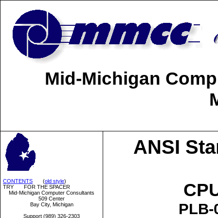
Mid-Michigan Comput
ANSI Sta
CONTENTS
(
old style
)
CPU
TRY FOR THE SPACER
Mid-Michigan Computer Consultants
509 Center
PLB-0
Bay City, Michigan
Support (989) 326-2303