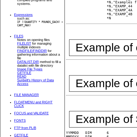
         	   *N,"Examples from UTILPLB9\TESTPACK.PLS:":

systems.
         	   *N,"EXAMP_44  FORM 4.4:",           *HON,*LL,#EXAMP_44,*PL,*HOFF:

         	   *N,"EXAMP_4A  FORM "   1.34":",     *HON,*LL,#EXAMP_4A,*PL,*HOFF:

         	   *N,"EXAMP_4B  FORM "   2.5678":",   *HON,*LL,#EXAMP_4B,*PL,*HOFF:        	   

Expressions
such as:
IF ((QUANTITY * POUNDS_EACH) >
CART_MAX)
FILES
Notes on opening files
Example of
FILELIST
for managing
multiple indexes
FINDFILE/FINDDIR
for
gathering information about a
file
DATALIST.DIR
method to fill a
datalist with file directory
Image File Types
GETFILE
READ
Example of
Sunbelt's History of Data
Access
FILE MANAGER
FLOATMENU and RIGHT
CLICK
FOCUS and VALIDATE
Example of
FONTS
FTP from PL/B
YYMMDD   DIM       6

GETFILE
MMDDYY   DIM       6
