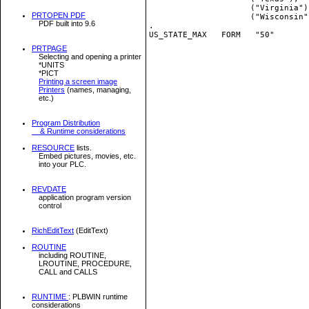
                     ("Virginia")
PRTOPEN PDF
                     ("Wisconsin"
PDF built into 9.6
.

US_STATE_MAX   FORM   "50"

PRTPAGE
Selecting and opening a printer
*UNITS
*PICT
Printing a screen image
Printers
(names, managing,
etc.)
Program Distribution
& Runtime considerations
RESOURCE
lists.
Embed pictures, movies, etc.
into your PLC.
REVDATE
application program version
control
RichEditText
(EditText)
ROUTINE
including ROUTINE,
LROUTINE, PROCEDURE,
CALL and CALLS
RUNTIME
: PLBWIN runtime
considerations