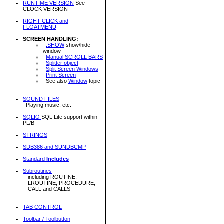
RUNTIME VERSION
See
CLOCK VERSION
RIGHT CLICK and
FLOATMENU
SCREEN HANDLING:
.SHOW
show/hide
window
Manual SCROLL BARS
Splitter object
Split Screen Windows
Print Screen
See also
Window
topic
SOUND FILES
Playing music, etc.
SQLIO
SQL Lite support within
PL/B
STRINGS
SDB386 and SUNDBCMP
Standard
Includes
Subroutines
including ROUTINE,
LROUTINE, PROCEDURE,
CALL and CALLS
TAB CONTROL
Toolbar / Toolbutton