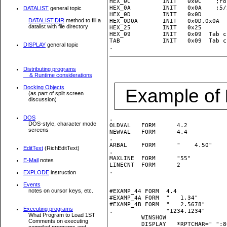
HEX_0C         INIT   0x0C    ;Fo
HEX_0A         INIT   0x0A    ;5/2
DATALIST
general topic
HEX_0D         INIT   0x0D

DATALIST.DIR
method to fill a
HEX_0D0A       INIT   0x0D,0x0A  
datalist with file directory
HEX_25         INIT   0x25

HEX_09         INIT   0x09  Tab c
TAB            INIT   0x09  Tab c
DISPLAY
general topic
Distributing programs
& Runtime considerations
Docking Objects
Example of
(as part of split screen
discussion)
DOS
.

DOS-style, character mode
OLDVAL   FORM      4.2           
screens
NEWVAL   FORM      4.4           
.

ARBAL    FORM      "    4.50"    
EditText
(RichEditText)
.

MAXLINE  FORM      "55"          
E-Mail
notes
LINECNT  FORM      2             
.

EXPLODE
instruction
Events
notes on cursor keys, etc.
#EXAMP_44 FORM	4.4               ; total of 9 bytes

#EXAMP_4A FORM  "   1.34"        
#EXAMP_4B FORM  "   2.5678"      
Executing programs
.               "1234.1234"

What Program to Load 1ST
         WINSHOW

Comments on executing
         DISPLAY   *RPTCHAR="_":80
compiled programs and