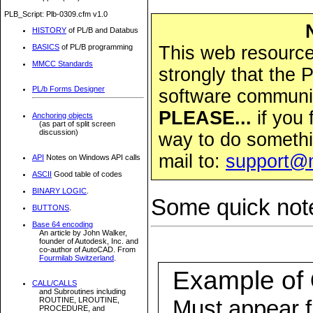
PLB_Script: Plb-0309.cfm v1.0
HISTORY
of PL/B and Databus
This web resource 
BASICS
of PL/B programming
MMCC Standards
strongly that the
PL/b Forms Designer
software community
PLEASE...
if you 
Anchoring objects
(as part of split screen
discussion)
way to do somethi
mail to:
support@
API
Notes on Windows API calls
ASCII
Good table of codes
BINARY LOGIC
.
Some quick note
BUTTONS
.
Base 64 encoding
An article by John Walker,
founder of Autodesk, Inc. and
co-author of AutoCAD. From
Fourmilab Switzerland
.
Example of
CALL/CALLS
and Subroutines including
Must appear fi
ROUTINE, LROUTINE,
PROCEDURE, and