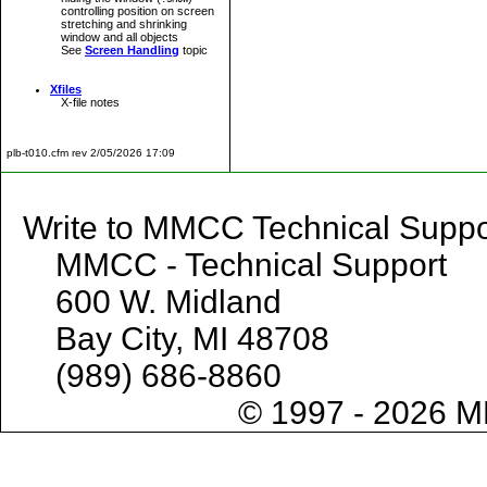
controlling position on screen
stretching and shrinking
window and all objects
See
Screen Handling
topic
Xfiles
X-file notes
plb-t010.cfm rev 2/05/2026 17:09
Write to MMCC Technical 
MMCC - Technical Support
600 W. Midland
Bay City, MI 48708
(989) 686-8860
© 1997 - 2026 M