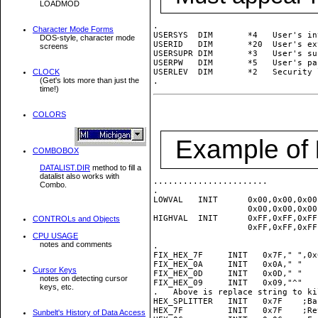
LOADMOD
.

Character Mode Forms
USERSYS  DIM       *4   User's in
DOS-style, character mode
USERID   DIM       *20  User's ex
screens
USERSUPR DIM       *3   User's su
USERPW   DIM       *5   User's pa
CLOCK
USERLEV  DIM       *2   Security l
(Get's lots more than just the
time!)
COLORS
Example of
COMBOBOX
DATALIST.DIR
method to fill a
datalist also works with
.......................

Combo.
.

LOWVAL   INIT      0x00,0x00,0x00
                   0x00,0x00,0x00
HIGHVAL  INIT      0xFF,0xFF,0xFF
CONTROLs and Objects
                   0xFF,0xFF,0xFF
CPU USAGE
notes and comments
.

FIX_HEX_7F     INIT   0x7F," ",0x
FIX_HEX_0A     INIT   0x0A," "   
Cursor Keys
FIX_HEX_0D     INIT   0x0D," "   
notes on detecting cursor
FIX_HEX_09     INIT   0x09,"^"   
keys, etc.
.   Above is replace string to ki
HEX_SPLITTER   INIT   0x7F    ;Ba
HEX_7F         INIT   0x7F    ;Re
Sunbelt's History of Data Access