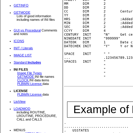
MM       DIM       2

GETINFO
DD       DIM       2

CC       DIM       2       Centur
GETMODE
YY       DIM       2

Lots of good information
HRS      DIM       2       ;Added
including names of INI files
MIN      DIM       2       ;Added
SEC      DIM       2       ;Added
GUI vs Procedural
Comments
CCYY     DIM       4

and notes
CENTURY  INIT      "N"     Get ce
NINEDATE INIT      "999999"

ICONS
DATEOK   DIM       1       Date c
DATECHEK INIT      "Y"     Y or N
INIT / Literals
SPACE    INIT      " "

IMAGE LIST
...                .123456789.123
SPACES   INIT      "             
Standard
Includes
                   "             
                   "             
INI FILES
Image File Types
                   "             
GETMODE
INI file names
                   "             
CLOCK
INI data items
PLBWIN License
data
LICENSE
PLBWIN License
data
ListView
Example of
LOADMOD
including ROUTINE,
LROUTINE, PROCEDURE,
CALL and CALLS
.

...............................

MENUS
.   USSTATES                     