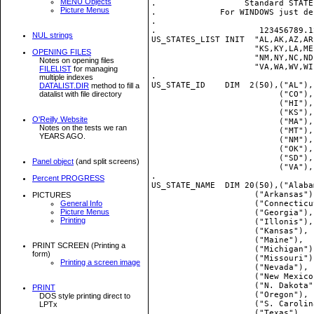
MENU Objects
.                  Standard STATE
Picture Menus
.             For WINDOWS just de
.

.                     123456789.1
NUL strings
US_STATES_LIST INIT  "AL,AK,AZ,AR
                     "KS,KY,LA,ME
OPENING FILES
                     "NM,NY,NC,ND
Notes on opening files
                     "VA,WA,WV,WI,
FILELIST
for managing
.

multiple indexes
US_STATE_ID    DIM  2(50),("AL"),
DATALIST.DIR
method to fill a
datalist with file directory
                          ("CO"),
                          ("HI"),
                          ("KS"),
O'Reilly Website
                          ("MA"),
Notes on the tests we ran
                          ("MT"),
YEARS AGO.
                          ("NM"),
                          ("OK"),
                          ("SD"),
Panel object
(and split screens)
                          ("VA"),
.

Percent PROGRESS
US_STATE_NAME  DIM 20(50),("Alaba
                     ("Arkansas")
PICTURES
General Info
                     ("Connecticu
Picture Menus
                     ("Georgia"),
Printing
                     ("Illonis"),
                     ("Kansas"), 
                     ("Maine"),  
PRINT SCREEN (Printing a
                     ("Michigan")
form)
                     ("Missouri")
Printing a screen image
                     ("Nevada"), 
                     ("New Mexico
                     ("N. Dakota"
PRINT
                     ("Oregon"), 
DOS style printing direct to
                     ("S. Carolin
LPTx
                     ("Texas"),  