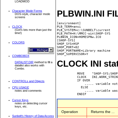
LOADMOD
PLBWIN.INI FI
Character Mode Forms
DOS-style, character mode
screens
[environment]

CLOCK
PLB_TERM=ansi

(Get's lots more than just the
PLB_SYSTEM=c:\SUNBELT\current

time!)
PLB_PATH=H:\MMCC-win\SHOP-SYS

PLBWIN_ICON=HOMESPNw.ICO

[SHOP-SYS]

COLORS
SHOP_SYS=HSP

SHOP_PORT=02

SHOP_PORTNAME=Library machine

COMBOBOX
CLOCK INI sta
DATALIST.DIR
method to fill a
datalist also works with
Combo.
           MOVE    "SHOP-SYS;SHOP
           CLOCK   INI,WORK_STRING
           IF OVER

CONTROLs and Objects
               ..... variable not
             ELSE

CPU USAGE
               ..... variable was
notes and comments
Cursor Keys
notes on detecting cursor
keys, etc.
Operation
Returns the ...
Sunbelt's History of Data Access