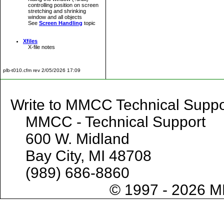
controlling position on screen
stretching and shrinking
window and all objects
See
Screen Handling
topic
Xfiles
X-file notes
plb-t010.cfm rev 2/05/2026 17:09
Write to MMCC Technical 
MMCC - Technical Support
600 W. Midland
Bay City, MI 48708
(989) 686-8860
© 1997 - 2026 M