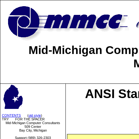
Mid-Michigan Comput
ANSI Sta
CONTENTS
(
old style
)
TRY FOR THE SPACER
Mid-Michigan Computer Consultants
509 Center
Bay City, Michigan
Support (989) 326-2303