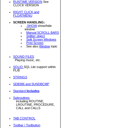
RUNTIME VERSION
See
CLOCK VERSION
RIGHT CLICK and
FLOATMENU
SCREEN HANDLING:
.SHOW
show/hide
window
Manual SCROLL BARS
Splitter object
Split Screen Windows
Print Screen
See also
Window
topic
SOUND FILES
Playing music, etc.
SQLIO
SQL Lite support within
PL/B
STRINGS
SDB386 and SUNDBCMP
Standard
Includes
Subroutines
including ROUTINE,
LROUTINE, PROCEDURE,
CALL and CALLS
TAB CONTROL
Toolbar / Toolbutton