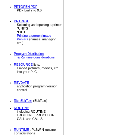
PRTOPEN PDF
PDF built into 9.6
PRTPAGE
Selecting and opening a printer
*UNITS
*PICT
Printing a screen image
Printers
(names, managing,
etc.)
Program Distribution
& Runtime considerations
RESOURCE
lists.
Embed pictures, movies, etc.
into your PLC.
REVDATE
application program version
control
RichEditText
(EditText)
ROUTINE
including ROUTINE,
LROUTINE, PROCEDURE,
CALL and CALLS
RUNTIME
: PLBWIN runtime
considerations