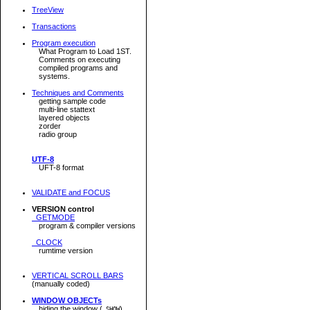
TreeView
Transactions
Program execution
What Program to Load 1ST.
Comments on executing
compiled programs and
systems.
Techniques and Comments
getting sample code
multi-line stattext
layered objects
zorder
radio group
UTF-8
UFT-8 format
VALIDATE and FOCUS
VERSION control
GETMODE
program & compiler versions
CLOCK
rumtime version
VERTICAL SCROLL BARS
(manually coded)
WINDOW OBJECTs
hiding the window (
)
.SHOW