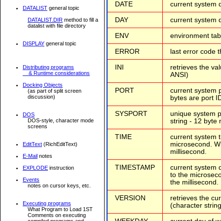
DATE
current system d
DATALIST
general topic
DAY
current system d
DATALIST.DIR
method to fill a
datalist with file directory
ENV
environment tabl
DISPLAY
general topic
ERROR
last error code 
INI
retrieves the val
Distributing programs
& Runtime considerations
ANSI)
Docking Objects
PORT
current system p
(as part of split screen
discussion)
bytes are port ID
SYSPORT
unique system po
DOS
string - 12 byte
DOS-style, character mode
screens
TIME
current system t
microsecond. Win
EditText
(RichEditText)
millisecond.
E-Mail
notes
TIMESTAMP
current system 
EXPLODE
instruction
to the microseco
Events
the millisecond.
notes on cursor keys, etc.
VERSION
retrieves the cu
Executing programs
(character strin
What Program to Load 1ST
Comments on executing
compiled programs and