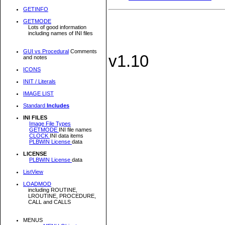
GETINFO
GETMODE
Lots of good information
including names of INI files
GUI vs Procedural
Comments
v1.10
and notes
ICONS
INIT / Literals
IMAGE LIST
Standard
Includes
INI FILES
Image File Types
GETMODE
INI file names
CLOCK
INI data items
PLBWIN License
data
LICENSE
PLBWIN License
data
ListView
LOADMOD
including ROUTINE,
LROUTINE, PROCEDURE,
CALL and CALLS
MENUS