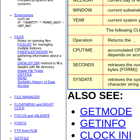
WEEKDAY
current day of 
systems.
WINDOW
current subwind
Expressions
such as:
YEAR
current system y
IF ((QUANTITY * POUNDS_EACH) >
CART_MAX)
The following C
FILES
Operation
Returns the ...
Notes on opening files
FILELIST
for managing
multiple indexes
CPUTIME
accumulated CPU
FINDFILE/FINDDIR
for
depends on acc
gathering information about a
file
DATALIST.DIR
method to fill a
SECONDS
retrieves the n
datalist with file directory
bytes (FORM)).
Image File Types
GETFILE
READ
SYSDATE
retrieves the sy
Sunbelt's History of Data
character string
Access
ALSO SEE:
FILE MANAGER
FLOATMENU and RIGHT
GETMODE
CLICK
FOCUS and VALIDATE
GETINFO
FONTS
FTP from PL/B
CLOCK INI
GETFILE