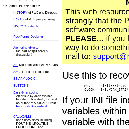
PLB_Script: Plb-0444.cfm v1.0
This web resource 
HISTORY
of PL/B and Databus
strongly that the
BASICS
of PL/B programming
MMCC Standards
software community
PLEASE...
if you 
PL/b Forms Designer
way to do somethi
Anchoring objects
(as part of split screen
mail to:
support@
discussion)
API
Notes on Windows API calls
ASCII
Good table of codes
Use this to reco
BINARY LOGIC
.
BUTTONS
.
           MOVE    "inilabel",WOR
Base 64 encoding
An article by John Walker,
If your INI file 
founder of Autodesk, Inc. and
co-author of AutoCAD. From
Fourmilab Switzerland
.
variables within
CALL/CALLS
variable with th
and Subroutines including
ROUTINE, LROUTINE,
PROCEDURE, and