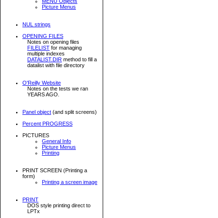
MENU Objects
Picture Menus
NUL strings
OPENING FILES
Notes on opening files
FILELIST
for managing
multiple indexes
DATALIST.DIR
method to fill a
datalist with file directory
O'Reilly Website
Notes on the tests we ran
YEARS AGO.
Panel object
(and split screens)
Percent PROGRESS
PICTURES
General Info
Picture Menus
Printing
PRINT SCREEN (Printing a
form)
Printing a screen image
PRINT
DOS style printing direct to
LPTx