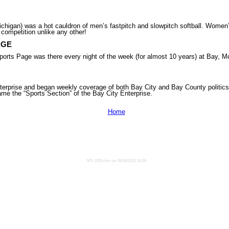
higan) was a hot cauldron of men’s fastpitch and slowpitch softball. Women’s
 competition unlike any other!
AGE
ge was there every night of the week (for almost 10 years) at Bay, Moni
erprise and began weekly coverage of both Bay City and Bay County politics
me the “Sports Section” of the Bay City Enterprise.
Home
SPI-1000.cfm rev 05/18/2024 16:36