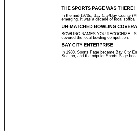
THE SPORTS PAGE WAS THERE!
In the mid-1970s, Bay City/Bay County (Mic
emerging. It was a decade of local softball
UN-MATCHED BOWLING COVER
BOWLING NAMES YOU RECOGNIZE - Sports Pa
covered the local bowling competition.
BAY CITY ENTERPRISE
In 1980, Sports Page became Bay City Ent
Section, and the popular Sports Page beca