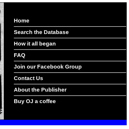
Home
Search the Database
How it all began
FAQ
Join our Facebook Group
Contact Us
About the Publisher
Buy OJ a coffee