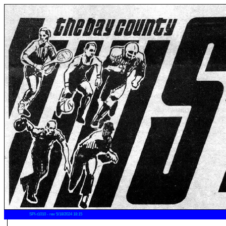
SPI-t1010 - rev 5/18/2024 18:15