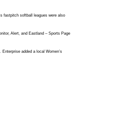
 fastpitch softball leagues were also
tor, Alert, and Eastland – Sports Page
. Enterprise added a local Women’s