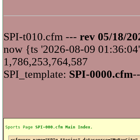
SPI-t010.cfm ---
rev 05/18/20
now {ts '2026-08-09 01:36:
1,786,253,764,587
SPI_template:
SPI-0000.cfm
-
Sports Page
SPI-000.cfm Main Index.
<cfquery name="SPIq_Stories" datasource="MyBayCity"