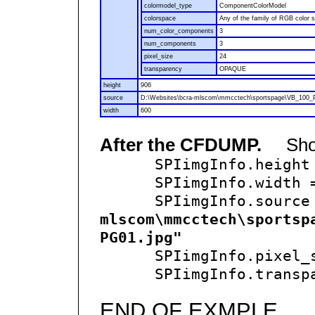
colormodel_type
ComponentColorModel
colorspace
Any of the family of RGB color 
num_color_components
3
num_components
3
pixel_size
24
transparency
OPAQUE
height
906
source
D:\Websites\bcra-mlscom\mmcctech\sportspage\VB_100_
width
600
After the CFDUMP.
Show 
SPIimgInfo.height
SPIimgInfo.width
SPIimgInfo.source
mlscom\mmcctech\sportsp
PG01.jpg"
SPIimgInfo.pixel_s
SPIimgInfo.transpa
END OF EXMPLE