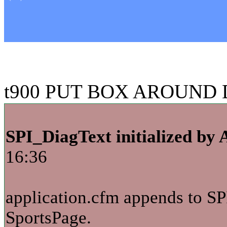
t900 PUT BOX AROUND D
SPI_DiagText initialized by 
16:36
application.cfm appends to SP
SportsPage.