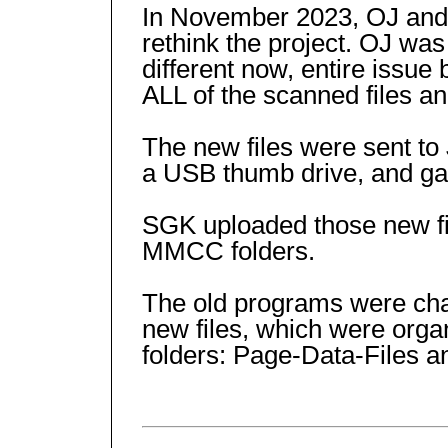
In November 2023, OJ and 
rethink the project. OJ was
different now, entire issu
ALL of the scanned files a
The new files were sent to
a USB thumb drive, and ga
SGK uploaded those new fil
MMCC folders.
The old programs were ch
new files, which were organ
folders: Page-Data-Files 