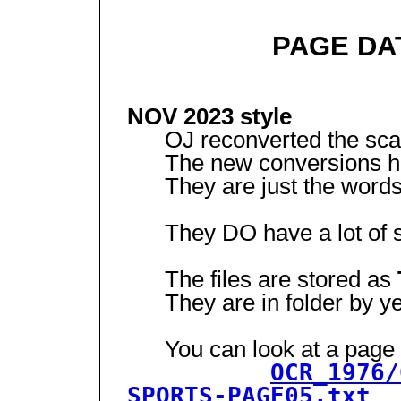
PAGE DA
NOV 2023 style
OJ reconverted the scann
The new conversions ha
They are just the words
They DO have a lot of st
The files are stored as
They are in folder by yea
You can look at a page (t
OCR_1976/
SPORTS-PAGE05.txt