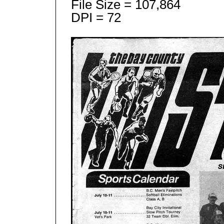
File Size = 107,864
DPI = 72