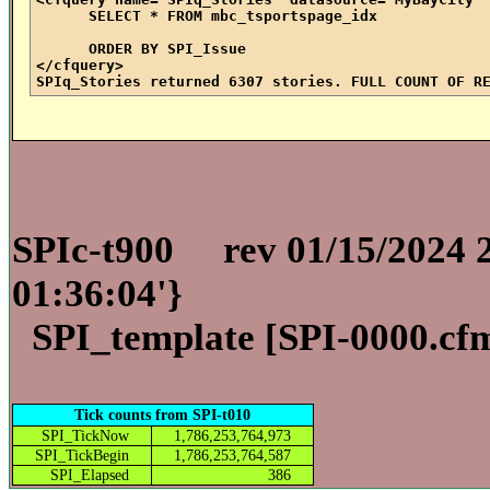
SELECT * FROM mbc_tsportspage_idx
ORDER BY SPI_Issue
</cfquery>
SPIq_Stories returned 6307 stories. FULL COUNT OF R
SPIc-t900
rev 01/15/2024 
01:36:04'}
SPI_template [
SPI-0000.cf
Tick counts from SPI-t010
SPI_TickNow
1,786,253,764,973
SPI_TickBegin
1,786,253,764,587
SPI_Elapsed
386