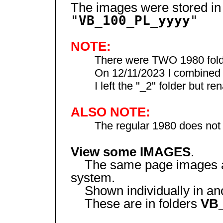
The images were stored in
"
VB_100_PL_yyyy
"
NOTE:
There were TWO 1980 folder
On 12/11/2023 I combined 198
I left the "_2" folder but ren
ALSO NOTE:
The regular 1980 does not h
View some IMAGES
.
The same page images are
system.
Shown individually in anot
These are in folders
VB_