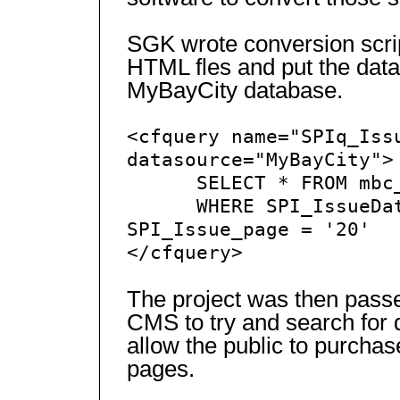
SGK wrote conversion scrip
HTML fles and put the data
MyBayCity database.
<cfquery name="SPIq_Iss
datasource="MyBayCity">
SELECT * FROM mbc_t
WHERE SPI_IssueDate 
SPI_Issue_page = '20'
</cfquery>
The project was then passe
CMS to try and search for 
allow the public to purchas
pages.