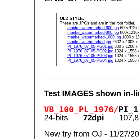
OLD STYLE:
These are JPGs and are in the root folder.
manke_watermarked-600.jpg
600x912x24
manke_watermarked-800.jpg
800x1216x2
manke_watermarked-1000.jpg
1000 x 15
manke_watermarked.jpg
2602 x 1003 x 
PI_1976_07_05-PG01.jpg
800 x 1208 x 
PI_1976_07_05-PG02.jpg
1024 x 1558 x
PI_1976_07_05-PG03.jpg
1024 x 1558 x
PI_1976_07_05-PG04.jpg
1024 x 1558 x
Test IMAGES shown in-li
VB_100_PL_1976/
PI_1
24-bits
72dpi
107,8
New try from OJ - 11/27/2