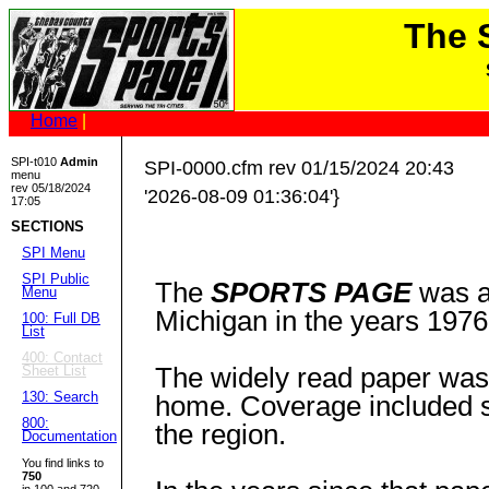
The
Home
|
SPI-t010
Admin
SPI-0000.cfm rev 01/15/2024 20:43
menu
rev 05/18/2024
'2026-08-09 01:36:04'}
17:05
SECTIONS
SPI Menu
SPI Public
The
SPORTS PAGE
was a
Menu
Michigan in the years 1976
100: Full DB
List
400: Contact
The widely read paper was 
Sheet List
130: Search
home. Coverage included st
800:
the region.
Documentation
You find links to
750