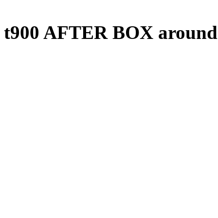
t900 AFTER BOX around