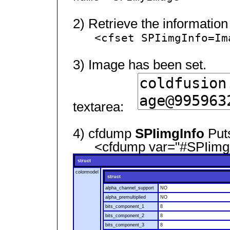
2) Retrieve the information
<cfset SPIimgInfo=Im
3) Image has been set. 
textarea:
4) cfdump
SPIimgInfo
Puts
<cfdump var="#SPIimgIn
struct
colormodel
struct
alpha_channel_support
NO
alpha_premultiplied
NO
bits_component_1
8
bits_component_2
8
bits_component_3
8