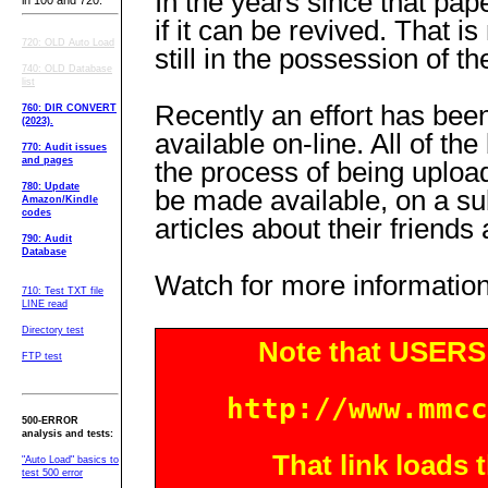
In the years since that pap
in 100 and 720.
if it can be revived. That i
720: OLD Auto Load
still in the possession of th
740: OLD Database
list
Recently an effort has bee
760: DIR CONVERT
(2023).
available on-line. All of t
770: Audit issues
and pages
the process of being upload
780: Update
be made available, on a su
Amazon/Kindle
codes
articles about their friends
790: Audit
Database
Watch for more information
710: Test TXT file
LINE read
Directory test
Note that USERS 
FTP test
http://www.mmcc
500-ERROR
analysis and tests:
That link loads
"Auto Load" basics to
test 500 error