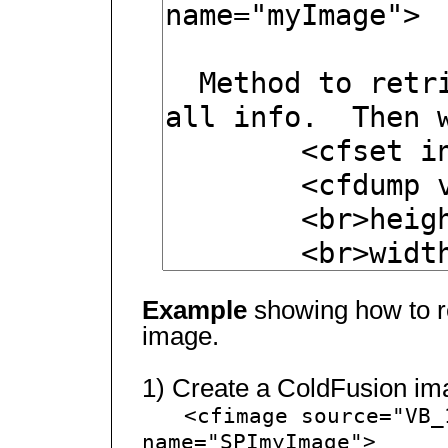
Example
showing how to re
image.
1) Create a ColdFusion im
<cfimage source="VB_
name="SPImyImage">