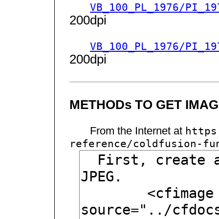
VB_100_PL_1976/PI_19
200dpi
VB_100_PL_1976/PI_19
200dpi
METHODs TO GET IMAGE
From the Internet at
https
reference/coldfusion-fu