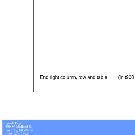
End right column, row and table (in t900 
Sports Page
600 W. Midland St.
Bay City, MI 48706
(989) 326-2303