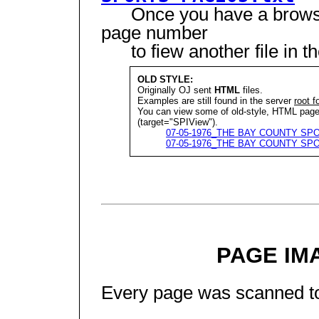
Once you have a browser
page number
to fiew another file in t
OLD STYLE:
Originally OJ sent
HTML
files.
Examples are still found in the server
root f
You can view some of old-style, HTML p
(target="SPIView").
07-05-1976_THE BAY COUNTY SPO
07-05-1976_THE BAY COUNTY SPO
PAGE IM
Every page was scanned to a